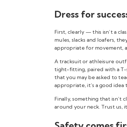
Dress for succes
First, clearly — this isn’t a 
mules, slacks and loafers, the
appropriate for movement, alo
A tracksuit or athleisure out
tight-fitting, paired with a T
that you may be asked to teac
appropriate, it’s a good idea 
Finally, something that isn’t 
around your neck. Trust us, i
Safety comes fir