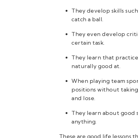
They develop skills such
catch a ball.
They even develop critic
certain task.
They learn that practic
naturally good at.
When playing team sports
positions without takin
and lose.
They learn about good s
anything.
These are good life lessons th