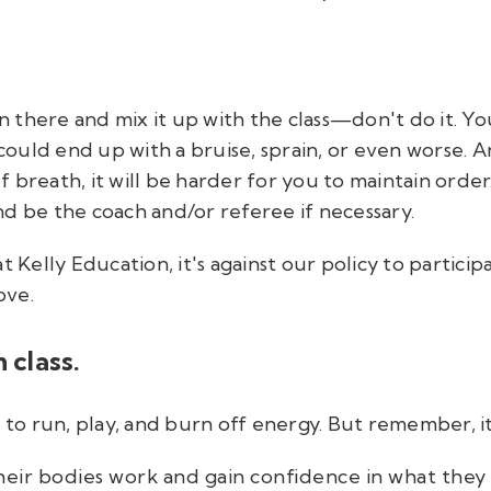
there and mix it up with the class—don't do it. You
 could end up with a bruise, sprain, or even worse. 
 breath, it will be harder for you to maintain order
d be the coach and/or referee if necessary.
t Kelly Education, it's against our policy to partici
ove.
 class.
s to run, play, and burn off energy. But remember, i
eir bodies work and gain confidence in what they 