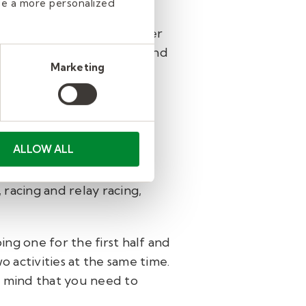
de a more personalized
tivity planned, and whether
tend to be more restless and
Marketing
ant to get students moving
 as possible.
ALLOW ALL
ccer, crab soccer, running,
 racing and relay racing,
ng one for the first half and
o activities at the same time.
n mind that you need to