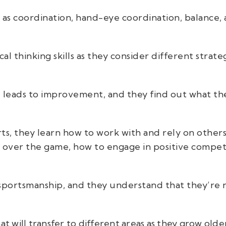
 as coordination, hand-eye coordination, balance,
al thinking skills as they consider different strat
e leads to improvement, and they find out what th
, they learn how to work with and rely on others,
g over the game, how to engage in positive compet
portsmanship, and they understand that they’re n
at will transfer to different areas as they grow olde