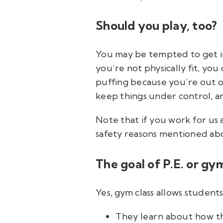
Should you play, too?
You may be tempted to get in 
you’re not physically fit, you
puffing because you’re out of
keep things under control, an
Note that if you work for us a
safety reasons mentioned ab
The goal of P.E. or gym
Yes, gym class allows student
They learn about how th