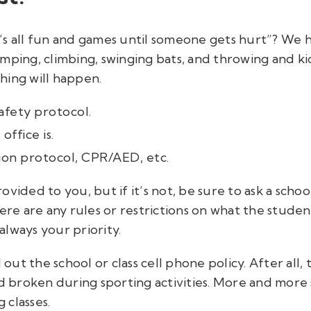
’s all fun and games until someone gets hurt”? We 
ping, climbing, swinging bats, and throwing and kick
hing will happen.
afety protocol.
ffice is.
sion protocol, CPR/AED, etc.
vided to you, but if it’s not, be sure to ask a school
ere are any rules or restrictions on what the studen
always
your priority.
 out the school or class cell phone policy. After all, 
broken during sporting activities. More and more s
 classes.