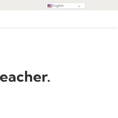
English
teacher.