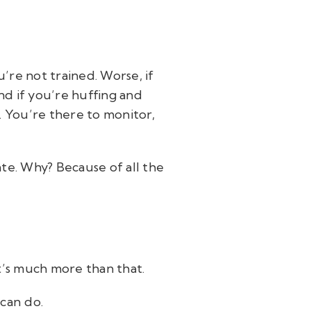
’re not trained. Worse, if
And if you’re huffing and
. You’re there to monitor,
pate. Why? Because of all the
t’s much more than that.
can do.