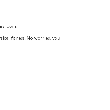
assroom.
ical fitness. No worries, you