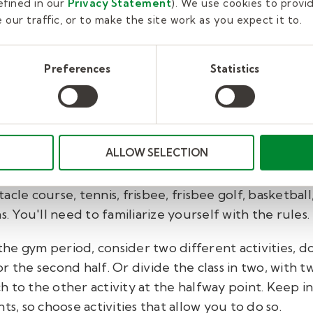
uidelines for the activity.
fined in our
Privacy Statement
). We use cookies to provi
our traffic, or to make the site work as you expect it to.
 take depends on the ages of your students, the ac
e done before. Grade school and middle school kids 
Preferences
Statistics
 in mind. In any case, remember that gym class is me
ay and exercise, so keep your warm-up talk as brief
ALLOW SELECTION
clude dodgeball, kickball, softball, floor hockey, so
cle course, tennis, frisbee, frisbee golf, basketball,
s. You'll need to familiarize yourself with the rules.
e gym period, consider two different activities, doi
 the second half. Or divide the class in two, with tw
 to the other activity at the halfway point. Keep i
ts, so choose activities that allow you to do so.