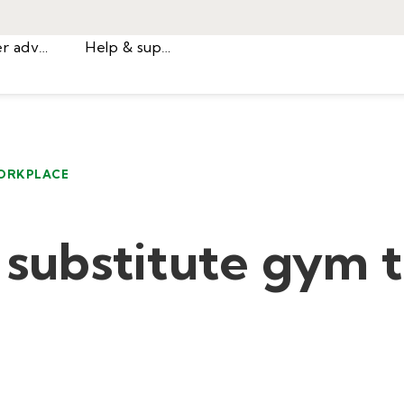
Career advice
Help & support
ORKPLACE
a substitute gym 