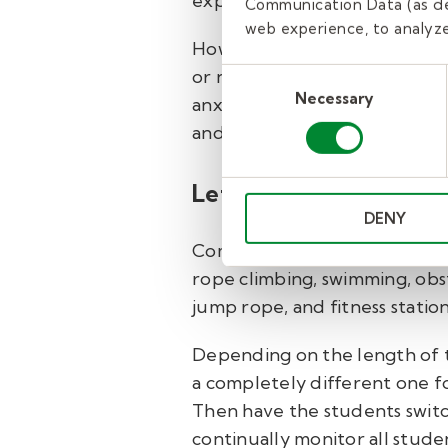
explain any specific rules or g
Communication Data (as de
web experience, to analyze 
How long this “warm-up” will
or not it’s something they’v
Consent
Necessary
Selection
anxious to play, so keep that
and give them some time to pl
Let the games begin.
DENY
Common gym class activities in
rope climbing, swimming, obsta
jump rope, and fitness station
Depending on the length of th
a completely different one for
Then have the students switch
continually monitor all studen