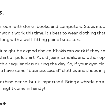
s.
classroom with desks, books, and computers. So, as much
y won’t work this time. It’s best to wear clothing th
ng with a well-fitting pair of sneakers.
fit might be a good choice. Khakis can work if they’
-shirt or polo shirt. Avoid jeans, sandals, and other 
h a regular class during the day. So, if your gym cl
to have some “business casual” clothes and shoes in yo
clothing per se. but is important! Bring a whistle on
t might come in handy!
st.