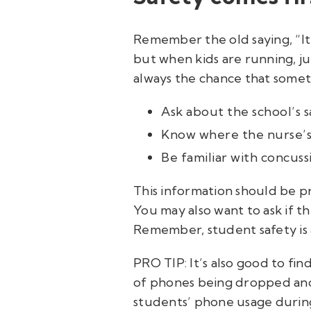
Remember the old saying, “It
but when kids are running, jum
always the chance that somet
Ask about the school’s s
Know where the nurse’s o
Be familiar with concus
This information should be pro
You may also want to ask if th
Remember, student safety is
PRO TIP: It’s also good to find
of phones being dropped and 
students’ phone usage during