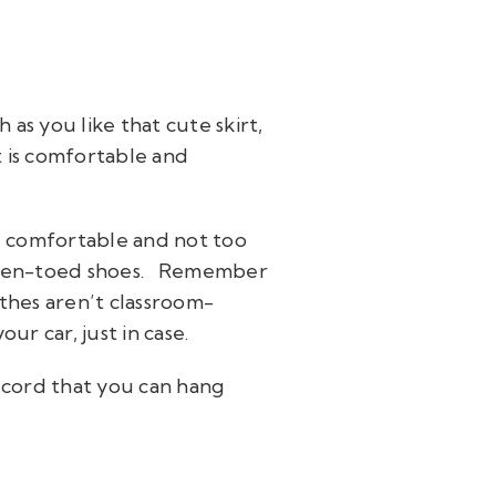
 as you like that cute skirt,
at is comfortable and
re comfortable and not too
open-toed shoes.
Remember
othes aren’t classroom-
ur car, just in case.
 a cord that you can hang