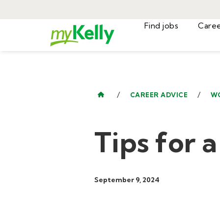
Find jobs
/
/
CAREER ADVICE
W
Tips for 
September 9, 2024