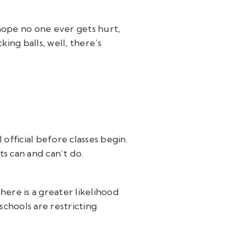
hope no one ever gets hurt,
ing balls, well, there’s
 official before classes begin.
ts can and can’t do.
there is a greater likelihood
chools are restricting