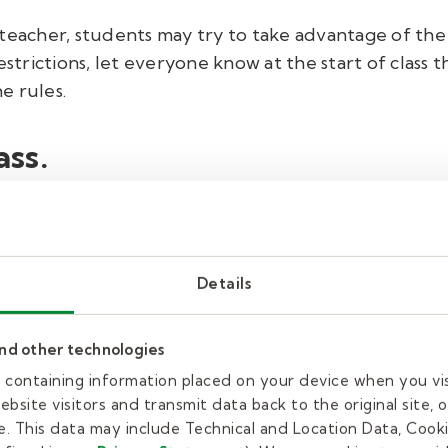
teacher, students may try to take advantage of the
estrictions, let everyone know at the start of class
e rules.
ss.
lass? If the regular teacher left a plan, you’re all s
Details
and other technologies
n toe touches or jumping jacks to get the blood mov
es containing information placed on your device when you vi
the students. Have them stand or sit quietly while yo
bsite visitors and transmit data back to the original site, o
ivide the class into teams, now is the time to do it. 
. This data may include Technical and Location Data, Cooki