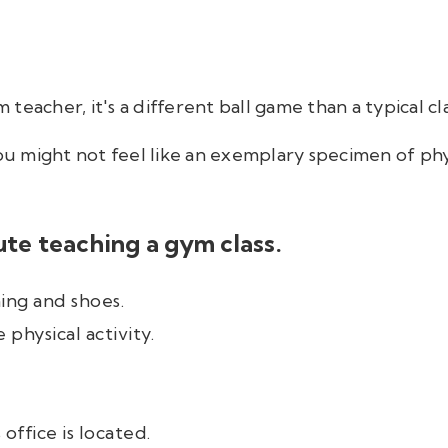
teacher, it's a different ball game than a typical cl
you might not feel like an exemplary specimen of phys
ute teaching a gym class.
ing and shoes.
 physical activity.
ffice is located.