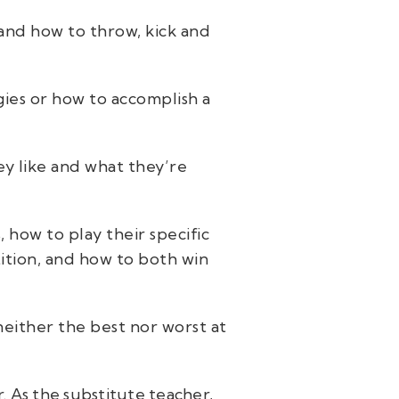
 and how to throw, kick and
egies or how to accomplish a
ey like and what they’re
 how to play their specific
ition, and how to both win
either the best nor worst at
r. As the substitute teacher,