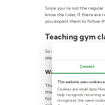
Since you’re not the regular 
know the rules. If there are r
you expect them to follow th
Teaching gym cla
So what should you do in gym c
ideas…
Consent
Warm up.
This website uses cookies 
This doesn’t necessarily mea
Cookies are small data fil
the start of class to talk to 
help recognize returning we
for that day. If you need to d
recognizes the same cookie