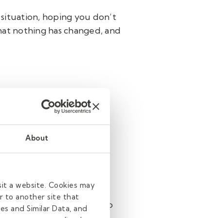
 situation, hoping you don’t
 that nothing has changed, and
et. If not, here are some
About
ing. Take a few minutes at
sit a website. Cookies may
u tell them what the plan is
r to another site that
Also, take a minute or two to
es and Similar Data, and