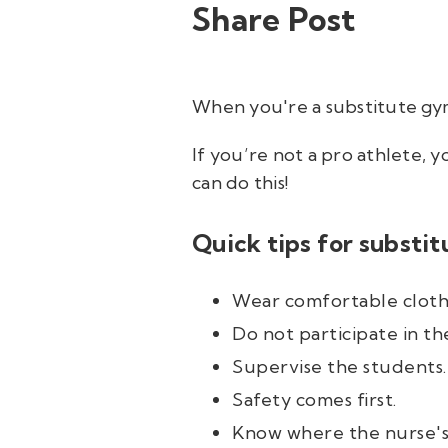
Share Post
When you're a substitute gym 
If you’re not a pro athlete, 
can
do this!
Quick tips for substit
Wear comfortable cloth
Do not participate in the
Supervise the students.
Safety comes first.
Know where the nurse's o