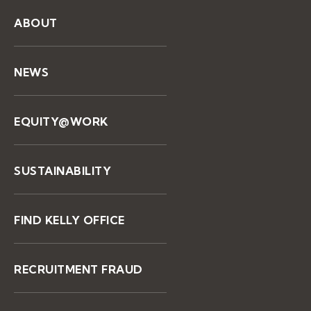
ABOUT
NEWS
EQUITY@WORK
SUSTAINABILITY
FIND KELLY OFFICE
RECRUITMENT FRAUD