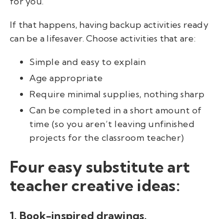
for you.
If that happens, having backup activities ready
can be a lifesaver. Choose activities that are:
Simple and easy to explain
Age appropriate
Require minimal supplies, nothing sharp
Can be completed in a short amount of
time (so you aren’t leaving unfinished
projects for the classroom teacher)
Four easy substitute art
teacher creative ideas:
1. Book-inspired drawings.