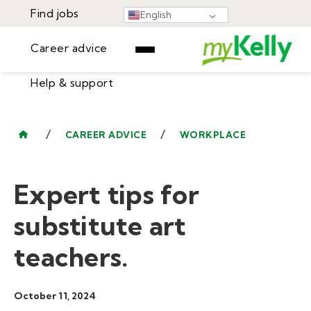
Find jobs
English
Career advice
Help & support
Find jobs
▾
Career advice
/
/
CAREER ADVICE
WORKPLACE
Resources
Help & support
Events
Expert tips for
Sign In
Learning Center
GET STARTED
substitute art
teachers.
October 11, 2024