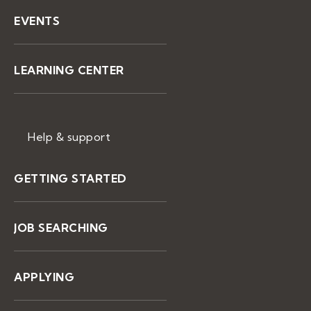
EVENTS
LEARNING CENTER
Help & support
GETTING STARTED
JOB SEARCHING
APPLYING