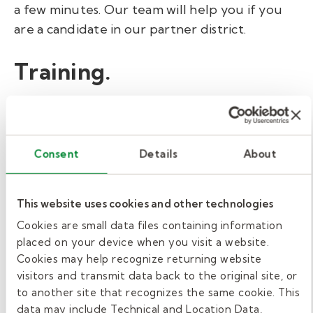
a few minutes. Our team will help you if you
are a candidate in our partner district.
Training.
While the state of Washington doesn’t
require any additional training to become a
substitute teacher, Kelly Education requires
Consent
Details
About
all applicants to complete our pre-hire
training. This is true even if they have prior
This website uses cookies and other technologies
teaching experience. Our free Class
Smarts
online training can be completed in about an
Cookies are small data files containing information
placed on your device when you visit a website.
hour.
Cookies may help recognize returning website
visitors and transmit data back to the original site, or
We also offer a non-mandatory online New
to another site that recognizes the same cookie. This
Hire Orientation to help you better
data may include Technical and Location Data,