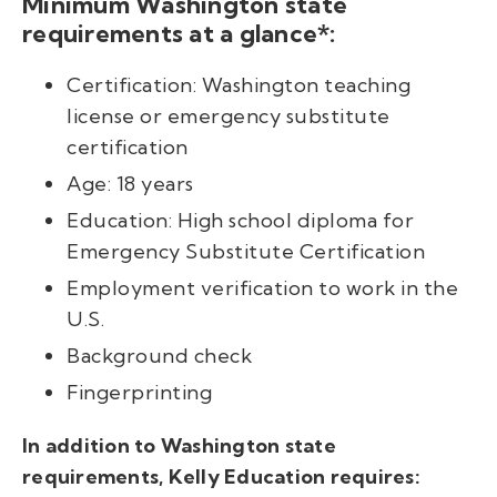
Minimum Washington state
requirements at a glance*:
Certification: Washington teaching
license or emergency substitute
certification
Age: 18 years
Education: High school diploma for
Emergency Substitute Certification
Employment verification to work in the
U.S.
Background check
Fingerprinting
In addition to Washington state
requirements, Kelly Education requires: