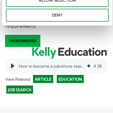
ALLOW SELECTION
* Information subject to change. This is a
general guideline. School districts may have
DENY
more requirements, in addition to state
requirements.
How to become a substitute teacher in Washington state.
4
:
28
View Related:
ARTICLE
EDUCATION
JOB SEARCH