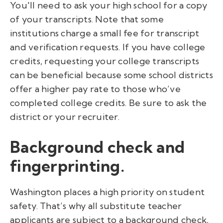
You'll need to ask your high school for a copy
of your transcripts. Note that some
institutions charge a small fee for transcript
and verification requests.
If you have college
credits, requesting your college transcripts
can be beneficial because some school districts
offer a higher pay rate to those who’ve
completed college credits. Be sure to ask the
district or your recruiter.
Background check and
fingerprinting.
Washington places a high priority on student
safety. That’s why all substitute teacher
applicants are subject to a background check,