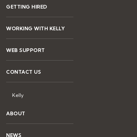
GETTING HIRED
WORKING WITH KELLY
WEB SUPPORT
CONTACT US
Kelly
ABOUT
NEWS