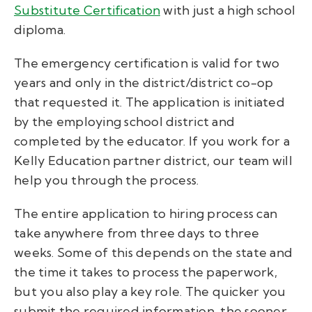
Substitute Certification
with just a high school
diploma.
The emergency certification is valid for two
years and only in the district/district co-op
that requested it. The application is initiated
by the employing school district and
completed by the educator. If you work for a
Kelly Education partner district, our team will
help you through the process.
The entire application to hiring process can
take anywhere from three days to three
weeks. Some of this depends on the state and
the time it takes to process the paperwork,
but you also play a key role. The quicker you
submit the required information, the sooner