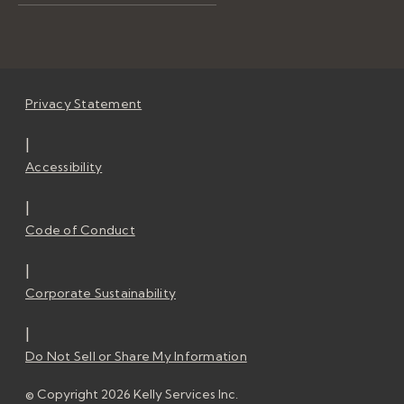
Privacy Statement
|
Accessibility
|
Code of Conduct
|
Corporate Sustainability
|
Do Not Sell or Share My Information
© Copyright 2026 Kelly Services Inc.