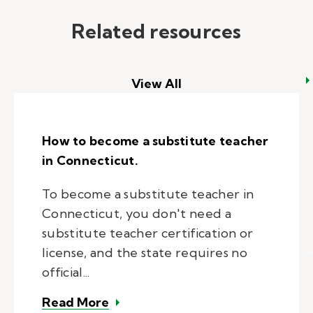
Related resources
View All
How to become a substitute teacher
in Connecticut.
To become a substitute teacher in
Connecticut, you don't need a
substitute teacher certification or
license, and the state requires no
official...
– How to become a substitute tea
Read More