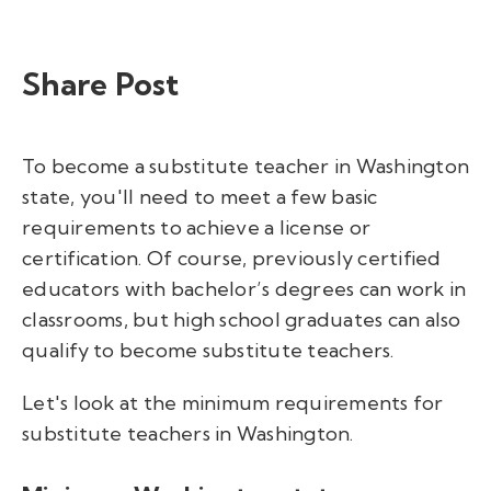
Share Post
To become a substitute teacher in Washington
state, you'll need to meet a few basic
requirements to achieve a license or
certification. Of course, previously certified
educators with bachelor’s degrees can work in
classrooms, but high school graduates can also
qualify to become substitute teachers.
Let's look at the minimum requirements for
substitute teachers in Washington.