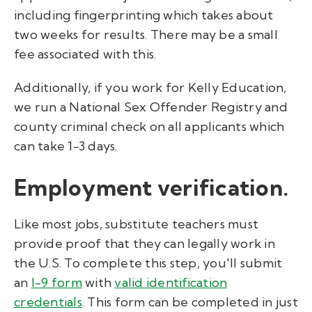
including fingerprinting which takes about
two weeks for results. There may be a small
fee associated with this.
Additionally, if you work for Kelly Education,
we run a National Sex Offender Registry and
county criminal check on all applicants which
can take 1-3 days.
Employment verification.
Like most jobs, substitute teachers must
provide proof that they can legally work in
the U.S. To complete this step, you'll submit
an
I-9 form
with
valid identification
credentials
. This form can be completed in just