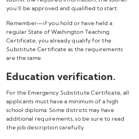
you’ll be approved and qualified to start.
Remember—if you hold or have held a
regular State of Washington Teaching
Certificate, you already qualify for the
Substitute Certificate as the requirements
are the same.
Education verification.
For the Emergency Substitute Certificate, all
applicants must have a minimum of a high
school diploma. Some districts may have
additional requirements, so be sure to read
the job description carefully.