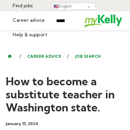
Find jobs
English
Career advice
Help & support
Find jobs
▾
Career advice
/
/
CAREER ADVICE
JOB SEARCH
Resources
Help & support
Events
How to become a
Sign In
Learning Center
GET STARTED
substitute teacher in
Washington state.
January 15, 2024