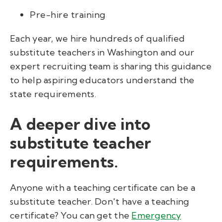
Pre-hire training
Each year, we hire hundreds of qualified
substitute teachers in Washington and our
expert recruiting team is sharing this guidance
to help aspiring educators understand the
state requirements.
A deeper dive into
substitute teacher
requirements.
Anyone with a teaching certificate can be a
substitute teacher. Don't have a teaching
certificate? You can get the
Emergency