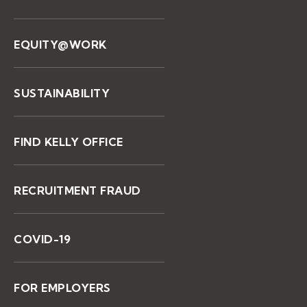
EQUITY@WORK
SUSTAINABILITY
FIND KELLY OFFICE
RECRUITMENT FRAUD
COVID-19
FOR EMPLOYERS