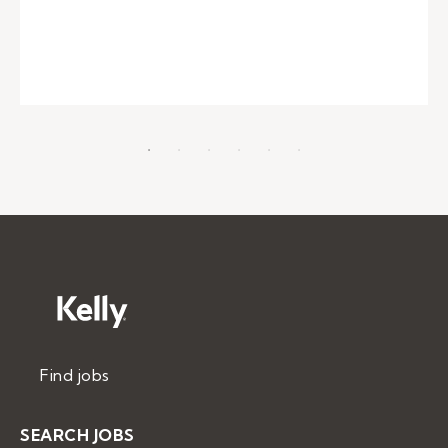
Find jobs
SEARCH JOBS