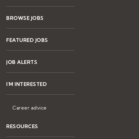
BROWSE JOBS
FEATURED JOBS
JOB ALERTS
I'M INTERESTED
Career advice
RESOURCES