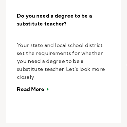
Do you need a degree to be a
substitute teacher?
Your state and local school district
set the requirements for whether
you need a degree to be a
substitute teacher. Let's look more
closely.
– Do you need a degree to be a s
Read More