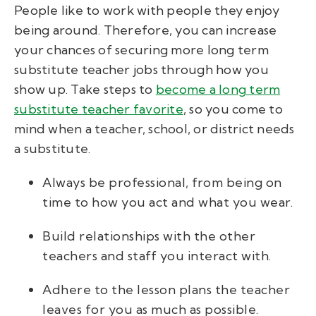
People like to work with people they enjoy
being around. Therefore, you can increase
your chances of securing more long term
substitute teacher jobs through how you
show up. Take steps to
become a long term
substitute teacher favorite
, so you come to
mind when a teacher, school, or district needs
a substitute.
Always be professional, from being on
time to how you act and what you wear.
Build relationships with the other
teachers and staff you interact with.
Adhere to the lesson plans the teacher
leaves for you as much as possible.