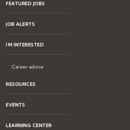
FEATURED JOBS
JOB ALERTS
I'M INTERESTED
Career advice
RESOURCES
EVENTS
LEARNING CENTER