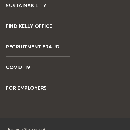
SUSTAINABILITY
FIND KELLY OFFICE
RECRUITMENT FRAUD
COVID-19
FOR EMPLOYERS
Privacy Statement