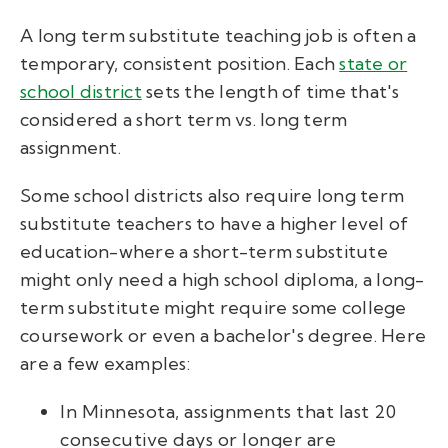
A long term substitute teaching job is often a
temporary, consistent position. Each
state or
school district
sets the length of time that's
considered a short term vs. long term
assignment.
Some school districts also require long term
substitute teachers to have a higher level of
education-where a short-term substitute
might only need a high school diploma, a long-
term substitute might require some college
coursework or even a bachelor's degree. Here
are a few examples:
In Minnesota, assignments that last 20
consecutive days or longer are