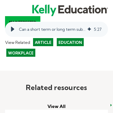
Can a short term or long term substitute teacher be full-time?
5
:
27
View Related:
ARTICLE
EDUCATION
WORKPLACE
Related resources
View All