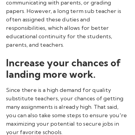
communicating with parents, or grading
papers. However, a long term sub teacher is
often assigned these duties and
responsibilities, which allows for better
educational continuity for the students,
parents, and teachers.
Increase your chances of
landing more work.
Since there is a high demand for quality
substitute teachers, your chances of getting
many assignments is already high. That said,
you can also take some steps to ensure you're
maximizing your potential to secure jobs in
your favorite schools.