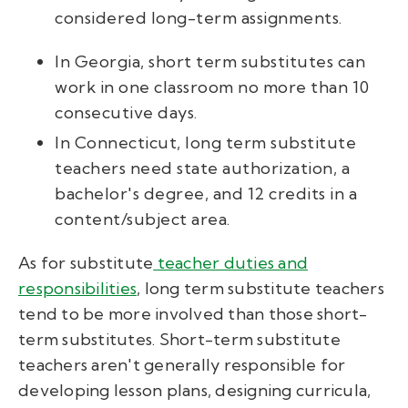
considered long-term assignments.
In Georgia, short term substitutes can
work in one classroom no more than 10
consecutive days.
In Connecticut, long term substitute
teachers need state authorization, a
bachelor's degree, and 12 credits in a
content/subject area.
As for substitute
teacher duties and
responsibilities
, long term substitute teachers
tend to be more involved than those short-
term substitutes. Short-term substitute
teachers aren't generally responsible for
developing lesson plans, designing curricula,