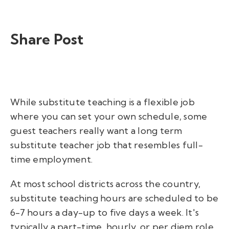
Share Post
While substitute teaching is a flexible job
where you can set your own schedule, some
guest teachers really want a long term
substitute teacher job that resembles full-
time employment.
At most school districts across the country,
substitute teaching hours are scheduled to be
6-7 hours a day-up to five days a week. It's
typically a part-time, hourly, or per diem role.