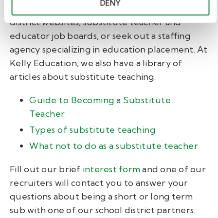
DENY
To start the application process, go to school
district websites, substitute teacher and
educator job boards, or seek out a staffing
agency specializing in education placement. At
Kelly Education, we also have a library of
articles about substitute teaching.
Guide to Becoming a Substitute
Teacher
Types of substitute teaching
What not to do as a substitute teacher
Fill out our brief
interest form
and one of our
recruiters will contact you to answer your
questions about being a short or long term
sub with one of our school district partners.