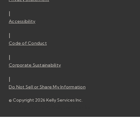
|
Accessibility
|
Code of Conduct
|
Corporate Sustainability
|
Do Not Sell or Share My Information
© Copyright 2026 Kelly Services Inc.
© Copyright 2026 Kelly Services Inc.