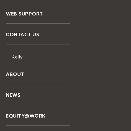
WEB SUPPORT
CONTACT US
Kelly
ABOUT
NEWS
EQUITY@WORK