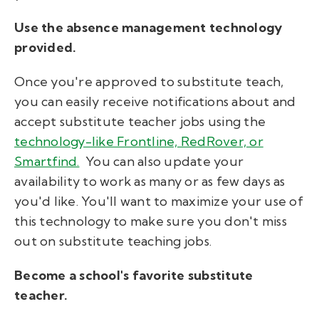
Use the absence management technology
provided.
Once you're approved to substitute teach,
you can easily receive notifications about and
accept substitute teacher jobs using the
technology-like Frontline, RedRover, or
Smartfind.
You can also update your
availability to work as many or as few days as
you'd like. You'll want to maximize your use of
this technology to make sure you don't miss
out on substitute teaching jobs.
Become a school's favorite substitute
teacher.