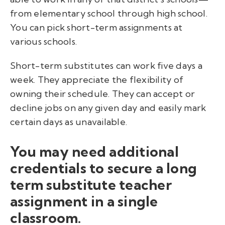
from elementary school through high school.
You can pick short-term assignments at
various schools.
Short-term substitutes can work five days a
week. They appreciate the flexibility of
owning their schedule. They can accept or
decline jobs on any given day and easily mark
certain days as unavailable.
You may need additional
credentials to secure a long
term substitute teacher
assignment in a single
classroom.