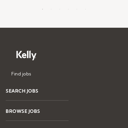
Find jobs
SEARCH JOBS
BROWSE JOBS