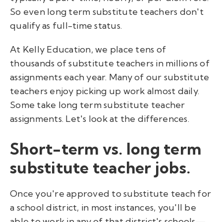
So even long term substitute teachers don't
qualify as full-time status.
At Kelly Education, we place tens of
thousands of substitute teachers in millions of
assignments each year. Many of our substitute
teachers enjoy picking up work almost daily.
Some take long term substitute teacher
assignments. Let's look at the differences.
Short-term vs. long term
substitute teacher jobs.
Once you're approved to substitute teach for
a school district, in most instances, you'll be
able to work in any of that district's schools—