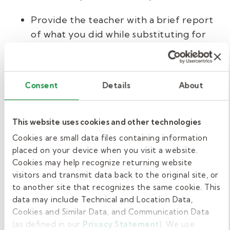
Provide the teacher with a brief report
of what you did while substituting for
their class to keep them informed.
Show your appreciation to those who
Consent
Details
About
help you along the way.
Adhere to district and school policies
This website uses cookies and other technologies
and procedures.
Cookies are small data files containing information
placed on your device when you visit a website.
Consider other education
Cookies may help recognize returning website
roles.
visitors and transmit data back to the original site, or
to another site that recognizes the same cookie. This
data may include Technical and Location Data,
To boost your work opportunities, consider
Cookies and Similar Data, and Communication Data
applying for other roles as well. Districts need
(as defined in our
Privacy Statement
). We use