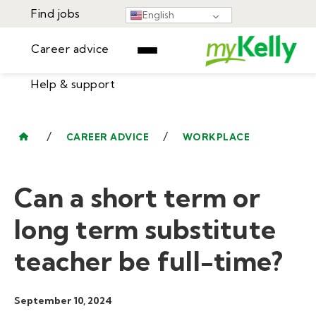
Find jobs
English
Career advice
Help & support
Find jobs
▾
Career advice
/
/
CAREER ADVICE
WORKPLACE
Resources
Help & support
Events
Can a short term or
Sign In
Learning Center
GET STARTED
long term substitute
teacher be full-time?
September 10, 2024