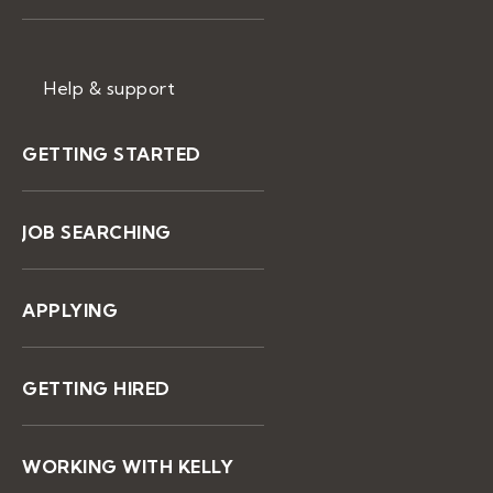
Help & support
GETTING STARTED
JOB SEARCHING
APPLYING
GETTING HIRED
WORKING WITH KELLY