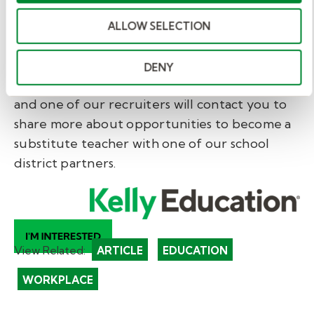
If you are ready to make a difference with
ALLOW SELECTION
flexible work that matters, the Kelly
Education team is here to help you explore
DENY
your options. Fill out our brief
interest form
and one of our recruiters will contact you to
share more about opportunities to become a
substitute teacher with one of our school
district partners.
View Related:
ARTICLE
EDUCATION
WORKPLACE