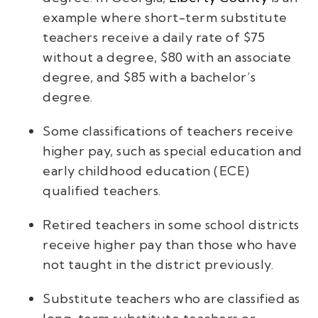
example where short-term substitute
teachers receive a daily rate of $75
without a degree, $80 with an associate
degree, and $85 with a bachelor’s
degree.
Some classifications of teachers receive
higher pay, such as special education and
early childhood education (ECE)
qualified teachers.
Retired teachers in some school districts
receive higher pay than those who have
not taught in the district previously.
Substitute teachers who are classified as