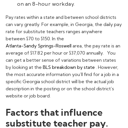
on an 8-hour workday.
Pay rates within a state and between school districts
can vary greatly. For example, in Georgia, the daily pay
rate for substitute teachers ranges anywhere
between $70 to $150. In the
Atlanta-Sandy Springs-Roswell
area, the pay rate is an
average of $17.82 per hour or $37,070 annually.
You
can get a better sense of variations between states
by looking at the
BLS breakdown by state
. However,
the most accurate information you’ll find for a job in a
specific Georgia school district will be the actual job
description in the posting or on the school district’s
website or job board.
Factors that influence
substitute teacher pay.