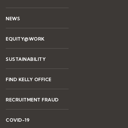
NEWS
EQUITY@WORK
SUSTAINABILITY
FIND KELLY OFFICE
RECRUITMENT FRAUD
COVID-19