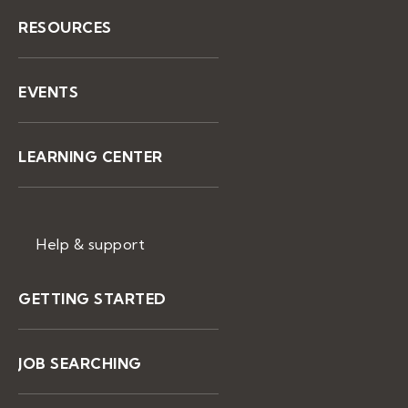
RESOURCES
EVENTS
LEARNING CENTER
Help & support
GETTING STARTED
JOB SEARCHING