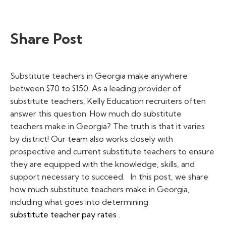
Share Post
Substitute teachers in Georgia make anywhere
between $70 to $150. As a leading provider of
substitute teachers, Kelly Education recruiters often
answer this question:
How much do substitute
teachers make in Georgia? The truth is that it varies
by district! Our team
also works closely with
prospective and current substitute teachers to ensure
they are equipped with the knowledge, skills, and
support necessary to succeed.
In this post, we share
how much substitute teachers make in Georgia,
including what goes into determining
substitute teacher pay rates
.