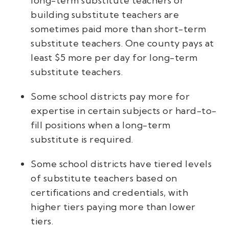
long-term substitute teachers or
building substitute teachers are
sometimes paid more than short-term
substitute teachers. One county pays at
least $5 more per day for long-term
substitute teachers.
Some school districts pay more for
expertise in certain subjects or hard-to-
fill positions when a long-term
substitute is required.
Some school districts have tiered levels
of substitute teachers based on
certifications and credentials, with
higher tiers paying more than lower
tiers.