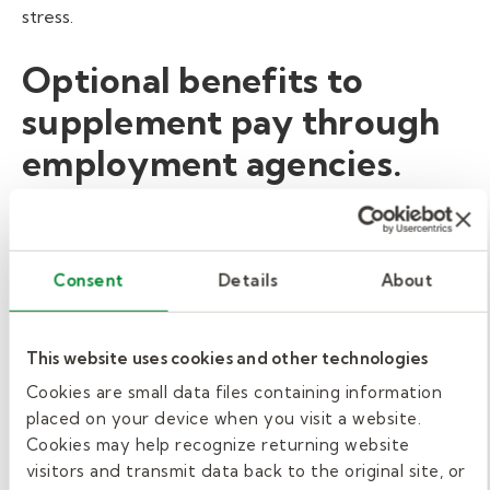
stress.
Optional benefits to
supplement pay through
employment agencies.
Benefits are an important part of any compensation
package. Since school districts generally hire substitute
teachers as part-time employees, they’re not eligible
Consent
Details
About
for benefits. However, many school districts fill their
open substitute teacher positions through
employment agencies, like Kelly Education, that
This website uses cookies and other technologies
provide optional benefits
. Benefits offered by Kelly
Cookies are small data files containing information
Education include ACA medical insurance, dental
placed on your device when you visit a website.
insurance, vision insurance, holiday pay, short-term
Cookies may help recognize returning website
disability, and more.
visitors and transmit data back to the original site, or