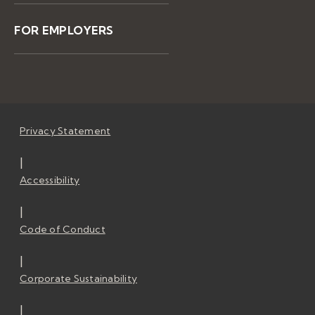
FOR EMPLOYERS
Privacy Statement
|
Accessibility
|
Code of Conduct
|
Corporate Sustainability
|