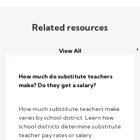
Related resources
View All
How much do substitute teachers
make? Do they get a salary?
How much substitute teachers make
varies by school district. Learn how
school districts determine substitute
teacher pay rates or salary.