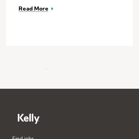
– How much do substitute teacher
Read More
Find jobs