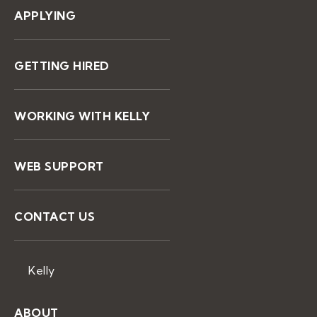
APPLYING
GETTING HIRED
WORKING WITH KELLY
WEB SUPPORT
CONTACT US
Kelly
ABOUT