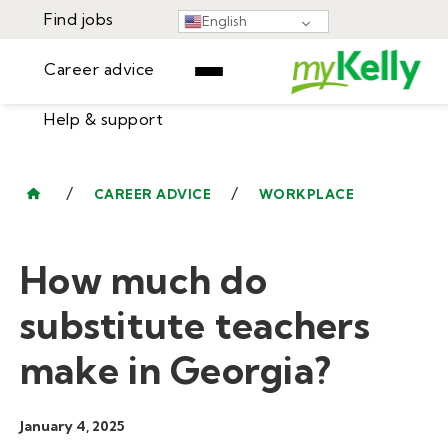
Find jobs
English
Career advice
Help & support
Find jobs
▾
Career advice
/
/
CAREER ADVICE
WORKPLACE
Resources
Help & support
Events
How much do
Sign In
Learning Center
GET STARTED
substitute teachers
make in Georgia?
January 4, 2025