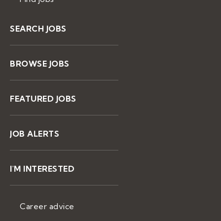
SEARCH JOBS
BROWSE JOBS
FEATURED JOBS
JOB ALERTS
I'M INTERESTED
Career advice