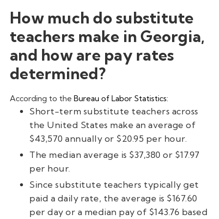
How much do substitute
teachers make in Georgia,
and how are pay rates
determined?
According to the
Bureau of Labor Statistics:
Short-term substitute teachers across
the United States make an average of
$43,570 annually or $20.95 per hour.
The median average is $37,380 or $17.97
per hour.
Since substitute teachers typically get
paid a daily rate, the average is $167.60
per day or a median pay of $143.76 based