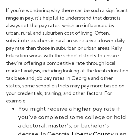
If you’re wondering why there can be such a significant
range in pay, it’s helpful to understand that districts
always set the pay rates, which are influenced by
urban, rural, and suburban cost of living. Often,
substitute teachers in rural areas receive a lower daily
pay rate than those in suburban or urban areas. Kelly
Education works with the school districts to ensure
they’re offering a competitive rate through local
market analysis, including looking at the local education
tax base and job pay rates.
In Georgia and other
states, some school districts may pay more based on
your credentials, training, and other factors. For
example:
You might receive a higher pay rate if
you’ve completed some college or hold
a doctoral, master’s, or bachelor’s
degree. In Georgia,
Liberty County
is an