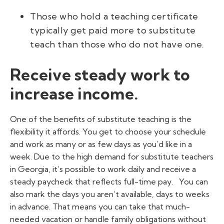
Those who hold a teaching certificate
typically get paid more to substitute
teach than those who do not have one.
Receive steady work to
increase income.
One of the benefits of substitute teaching is the
flexibility it affords. You get to choose your schedule
and work as many or as few days as you’d like in a
week. Due to the high demand for substitute teachers
in Georgia, it’s possible to work daily and receive a
steady paycheck that reflects full-time pay.
You can
also mark the days you aren’t available, days to weeks
in advance. That means you can take that much-
needed vacation or handle family obligations without