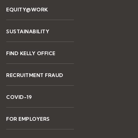
EQUITY@WORK
SUSTAINABILITY
FIND KELLY OFFICE
RECRUITMENT FRAUD
COVID-19
FOR EMPLOYERS