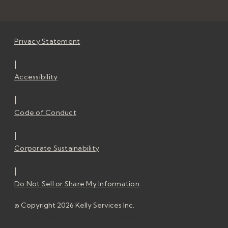
Privacy Statement
|
Accessibility
|
Code of Conduct
|
Corporate Sustainability
|
Do Not Sell or Share My Information
© Copyright 2026 Kelly Services Inc.
© Copyright 2026 Kelly Services Inc.