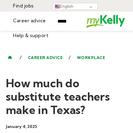
Find jobs
English
Career advice
Help & support
Find jobs
▾
Career advice
/
/
CAREER ADVICE
WORKPLACE
Resources
Help & support
Events
How much do
Sign In
Learning Center
GET STARTED
substitute teachers
make in Texas?
January 4, 2025