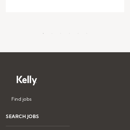
Find jobs
SEARCH JOBS