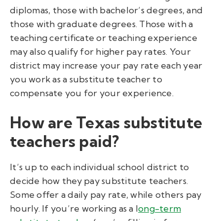
diplomas, those with bachelor’s degrees, and
those with graduate degrees. Those with a
teaching certificate or teaching experience
may also qualify for higher pay rates. Your
district may increase your pay rate each year
you work as a substitute teacher to
compensate you for your experience.
How are Texas substitute
teachers paid?
It’s up to each individual school district to
decide how they pay substitute teachers.
Some offer a daily pay rate, while others pay
hourly. If you’re working as a l
ong-term