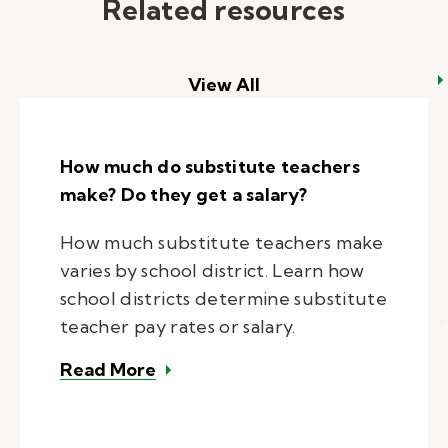
Related resources
View All
How much do substitute teachers
make? Do they get a salary?
How much substitute teachers make
varies by school district. Learn how
school districts determine substitute
teacher pay rates or salary.
– How much do substitute teacher
Read More