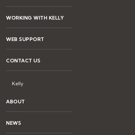
WORKING WITH KELLY
WEB SUPPORT
CONTACT US
Kelly
ABOUT
NEWS