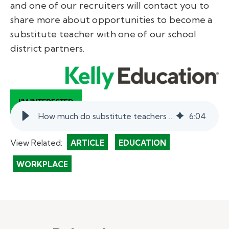
and one of our recruiters will contact you to
share more about opportunities to become a
substitute teacher with one of our school
district partners.
How much do substitute teachers make in Texas?
6
:
04
View Related:
ARTICLE
EDUCATION
WORKPLACE