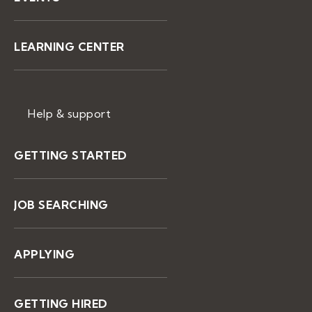
LEARNING CENTER
Help & support
GETTING STARTED
JOB SEARCHING
APPLYING
GETTING HIRED