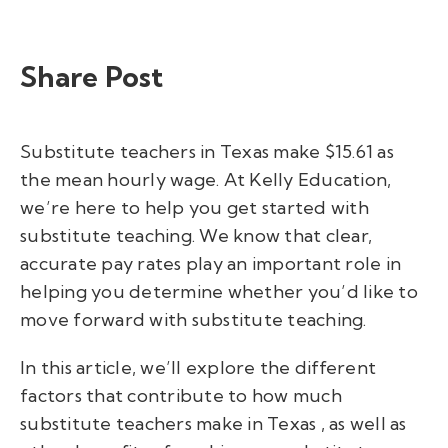
Share Post
Substitute teachers in Texas make $15.61 as
the mean hourly wage.
At Kelly Education,
we’re here to help you get started with
substitute teaching. We know that clear,
accurate pay rates play an important role in
helping you determine whether you’d like to
move forward with substitute teaching.
In this article, we’ll explore the different
factors that contribute to
how much
substitute teachers make in Texas
, as well as