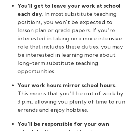
You’ll get to leave your work at school
each day.
In most substitute teaching
positions, you won’t be expected to
lesson plan or grade papers. If you’re
interested in taking on a more intensive
role that includes these duties, you may
be interested in learning more about
long-term substitute teaching
opportunities.
Your work hours mirror school hours.
This means that you’ll be out of work by
3 p.m., allowing you plenty of time to run
errands and enjoy hobbies.
You’ll be responsible for your own