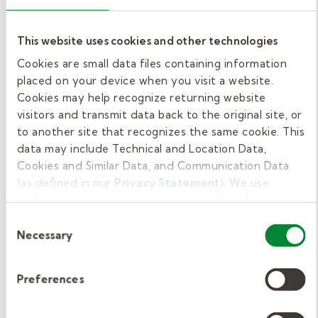
If your district is a partner with Kelly
Education, we support you throughout the
This website uses cookies and other technologies
process of becoming a Texas substitute
Cookies are small data files containing information
teacher. When you work for us, Kelly
placed on your device when you visit a website.
Education substitute teachers are offered
Cookies may help recognize returning website
visitors and transmit data back to the original site, or
individual voluntary options that include:
to another site that recognizes the same cookie. This
data may include Technical and Location Data,
Kelly-sponsored ACA health coverage
Cookies and Similar Data, and Communication Data
Vision coverage
(as defined in our
Privacy Statement
). We use
Dental coverage
cookies to provide a more personalized web
experience, to analyze our traffic, or to make the site
Telemedicine
Consent
work as you expect it to.
Necessary
Selection
Critical illness coverage
Short-term disability
Preferences
Life insurance
Accident insurance