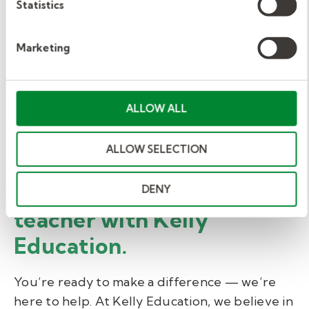
Statistics
Our substitute teachers are also eligible for:
Marketing
Corporate discounts
Holiday pay plan
Complimentary employee well-being
ALLOW ALL
program
ALLOW SELECTION
Access to retirement savings plans
Grow as a substitute
DENY
teacher with Kelly
Education.
You’re ready to make a difference — we’re
here to help. At Kelly Education, we believe in