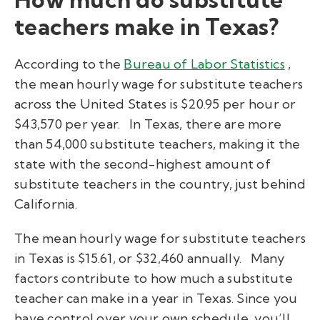
teachers make in Texas?
According to the
Bureau of Labor Statistics
,
the mean hourly wage for substitute teachers
across the United States is $20.95 per hour or
$43,570 per year.
In Texas, there are more
than 54,000 substitute teachers, making it the
state with the second-highest amount of
substitute teachers in the country, just behind
California.
The mean hourly wage for substitute teachers
in Texas is $15.61, or $32,460 annually.
Many
factors contribute to how much a substitute
teacher can make in a year in Texas. Since you
have control over your own schedule, you’ll