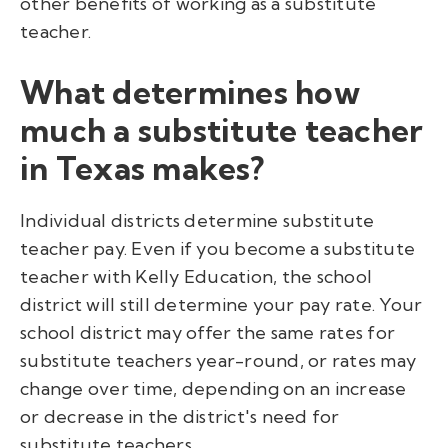
other benefits of working as a substitute
teacher.
What determines how
much a substitute teacher
in Texas makes?
Individual districts determine substitute
teacher pay. Even if you become a substitute
teacher with Kelly Education, the school
district will still determine your pay rate. Your
school district may offer the same rates for
substitute teachers year-round, or rates may
change over time, depending on an increase
or decrease in the district's need for
substitute teachers.