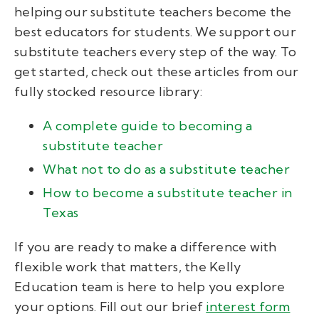
helping our substitute teachers become the
best educators for students. We support our
substitute teachers every step of the way. To
get started, check out these articles from our
fully stocked resource library:
A complete guide to becoming a
substitute teacher
What not to do as a substitute teacher
How to become a substitute teacher in
Texas
If you are ready to make a difference with
flexible work that matters, the Kelly
Education team is here to help you explore
your options.
Fill out our brief
interest form