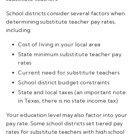
School districts consider several factors when
determining substitute teacher pay rates,
including:
Cost of living in your local area
State minimum substitute teacher pay
rates
Current need for substitute teachers
School district budget constraints
State and local taxes (an important note:
in Texas, there is no state income tax)
Your education level may also factor into your
pay rate. Some school districts set tiered pay
rates for substitute teachers with high school