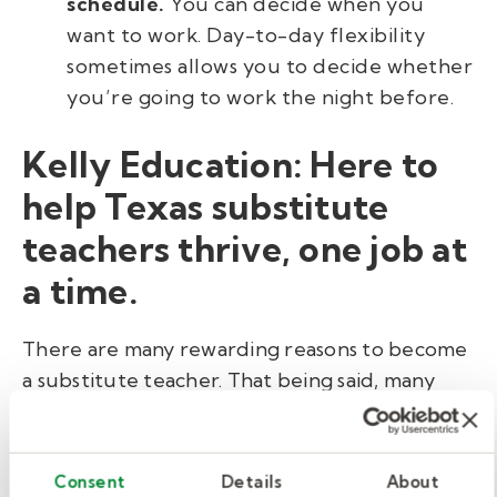
schedule.
You can decide when you
want to work. Day-to-day flexibility
sometimes allows you to decide whether
you’re going to work the night before.
Kelly Education: Here to
help Texas substitute
teachers thrive, one job at
a time.
There are many rewarding reasons to become
a substitute teacher. That being said, many
substitute teachers are not typically eligible
for benefits with their school district, as they
are not full-time employees.
Consent
Details
About