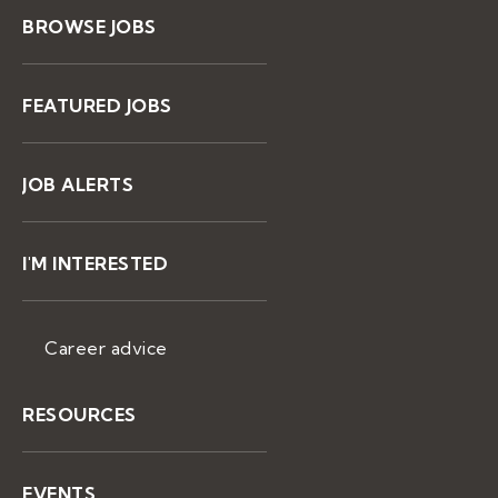
BROWSE JOBS
FEATURED JOBS
JOB ALERTS
I'M INTERESTED
Career advice
RESOURCES
EVENTS