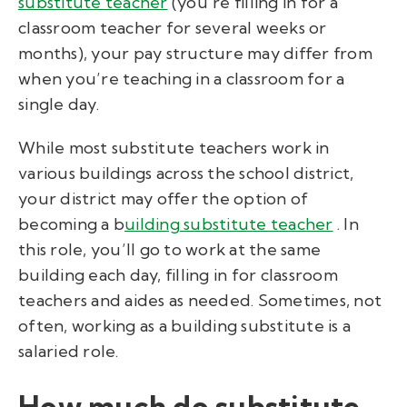
substitute teacher
(you’re filling in for a
classroom teacher for several weeks or
months), your pay structure may differ from
when you’re teaching in a classroom for a
single day.
While most substitute teachers work in
various buildings across the school district,
your district may offer the option of
becoming a b
uilding substitute teacher
. In
this role, you’ll go to work at the same
building each day, filling in for classroom
teachers and aides as needed. Sometimes, not
often, working as a building substitute is a
salaried role.
How much do substitute