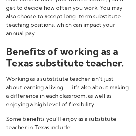
get to decide how often you work. You may
also choose to accept long-term substitute
teaching positions, which can impact your
annual pay.
Benefits of working as a
Texas substitute teacher.
Working as a substitute teacher isn’t just
about earning a living — it’s also about making
a difference in each classroom, as well as
enjoying a high level of flexibility.
Some benefits you’ll enjoy as a substitute
teacher in Texas include: